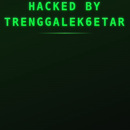
HACKED BY
TRENGGALEK6ETAR